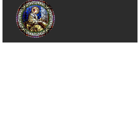
St. Cecilia Church
Catholic Church of Tustin, CA
Phone:
(714) 544-3250
Email:
stcparish@stcecilia.org
Address:
1301 Sycamore Ave