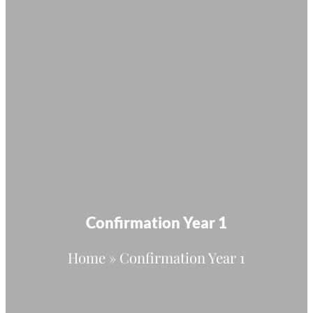
Confirmation Year 1
Home
»
Confirmation Year 1