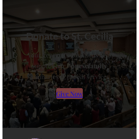
Donate to St. Cecilia
Your generous donations help
support our
#onescfamily
ministries & parish services
Give Now