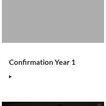
Confirmation Year 1