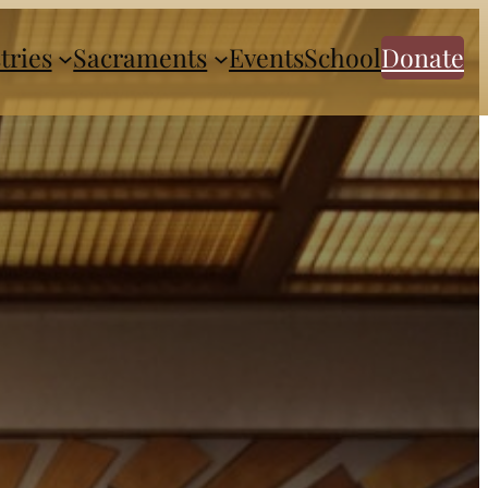
tries
Sacraments
Events
School
Donate