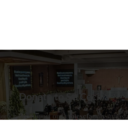
Donate to St. Cecilia
ions help support our
#onescfamily
ministr