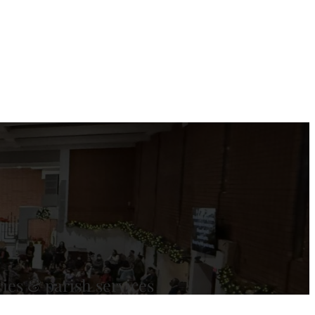
ies & parish services