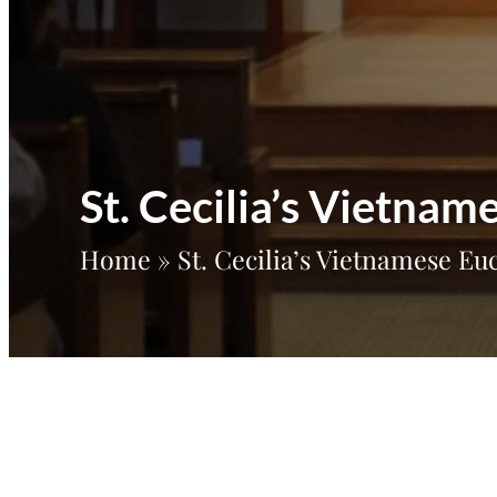
St. Cecilia’s Vietna
Home
»
St. Cecilia’s Vietnamese E