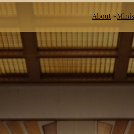
About
Minis