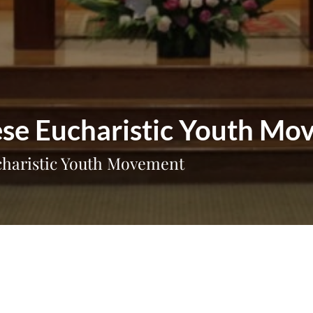
mese Eucharistic Youth M
ucharistic Youth Movement