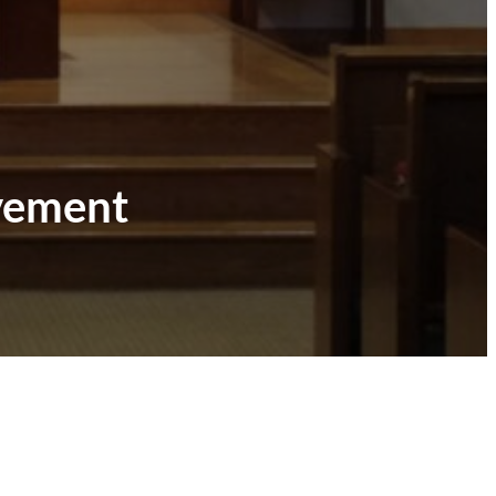
ovement