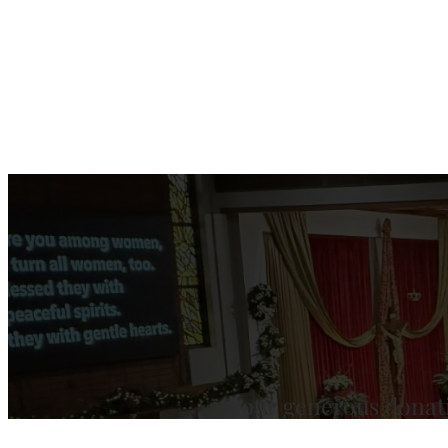
Your generous donat