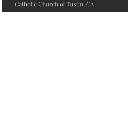
Catholic Church of Tustin, CA
Phone:
(714) 544-3250
Email:
stcparish@stcecilia.org
Address:
1301 Sycamore Ave
Tustin, CA 92780
Contact Us
About Us
Online Donation
Home
Privacy Policy