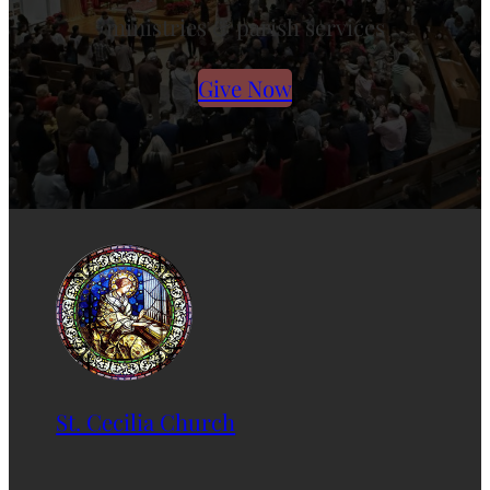
ministries & parish services
Give Now
St. Cecilia Church