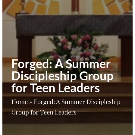
Forged: A Summer
Discipleship Group
for Teen Leaders
Home
»
Forged: A Summer Discipleship
Group for Teen Leaders