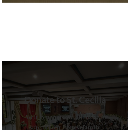
Donate to St. Cecilia
Your generous donations help
support our
#onescfamily