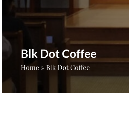
Blk Dot Coffee
Home
»
Blk Dot Coffee