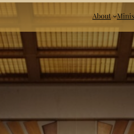
About
Minis